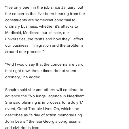
“I’ve only been in the job since January, but 
the concerns that I’ve been hearing from the 
constituents are somewhat abnormal to 
ordinary business, whether it’s attacks to 
Medicaid, Medicare, our climate, our 
universities, the tariffs and how they’ll affect 
our business, immigration and the problems 
around due process.”
“And I would say that the concerns are valid, 
that right now, these times do not seem 
ordinary,” he added.
Shapiro said she and others will continue to 
advance the “No Kings” agenda in Needham. 
She said planning is in process for a July 17 
event, Good Trouble Lives On, which she 
describes as “a day of action memorializing 
John Lewis,” the late Georgia congressman 
and civil rights icon.