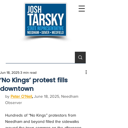
Jun 18, 2025
3 min read
‘No Kings’ protest fills
downtown
by 
Peter O'Neil
,
June 18, 2025, Needham 
Observer
Hundreds of “No Kings” protestors from 
Needham and beyond filled the sidewalks 
around the town common on the afternoon 