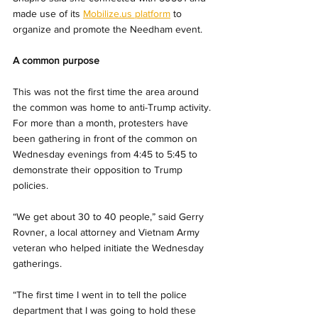
made use of its 
Mobilize.us
 platform
 to 
organize and 
promote the Needham event.
A common purpose
This was not the first time the area around 
the common was home to anti-Trump activity. 
For more than a month, protesters have 
been gathering in front of the common on 
Wednesday evenings from 4:45 to 5:45 to 
demonstrate their opposition to Trump 
policies.
“We get about 30 to 40 people,” said Gerry 
Rovner, a local attorney and Vietnam Army 
veteran who helped initiate the Wednesday 
gatherings.
“The first time I went in to tell the police 
department that I was going to hold these 