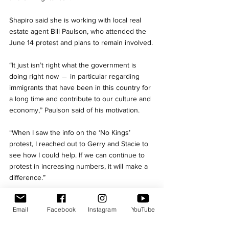
Shapiro said she is working with local real 
estate agent Bill Paulson, who attended the 
June 14 protest and plans to remain involved.
“It just isn’t right what the government is 
doing right now ﹘ in particular regarding 
immigrants that have been in this country for 
a long time and contribute to our culture and 
economy,” Paulson said of his motivation. 
“When I saw the info on the ‘No Kings’ 
protest, I reached out to Gerry and Stacie to 
see how I could help. If we can continue to 
protest in increasing numbers, it will make a 
difference.”
Drone's eye view of Needham "No Kings" 
Email
Facebook
Instagram
YouTube
demonstration on June 14./ Credit: Ed Quinlan
Needham
Needham Observer
No Kings
Protest