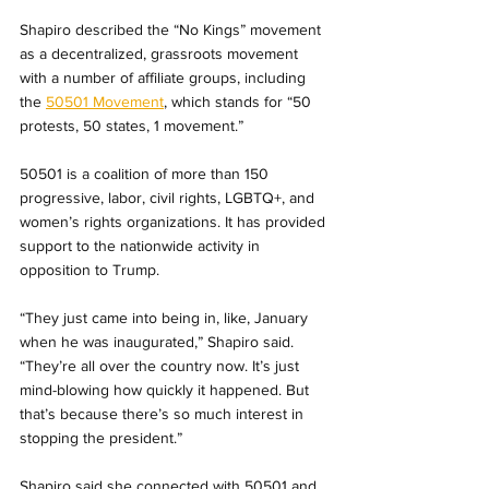
Shapiro described the “No Kings” movement 
as a decentralized, grassroots movement 
with a number of affiliate groups, including 
the 
50501 Movement
, which stands for “50 
protests, 50 states, 1 movement.” 
50501 is a coalition of more than 150 
progressive, labor, civil rights, LGBTQ+, and 
women’s rights organizations. It has provided 
support to the nationwide activity in 
opposition to Trump.
“They just came into being in, like, January 
when he was inaugurated,” Shapiro said. 
“They’re all over the country now. It’s just 
mind-blowing how quickly it happened. But 
that’s because there’s so much interest in 
stopping the president.”
Shapiro said she connected with 50501 and 