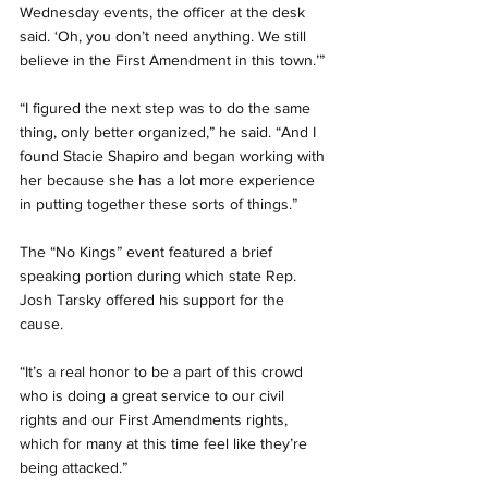
Wednesday events, the officer at the desk 
said. ‘Oh, you don’t need anything. We still 
believe in the First Amendment in this town.’”
“I figured the next step was to do the same 
thing, only better organized,” he said. “And I 
found Stacie Shapiro and began working with 
her because she has a lot more experience 
in putting together these sorts of things.”
The “No Kings” event featured a brief 
speaking portion during which state Rep. 
Josh Tarsky offered his support for the 
cause.
“It’s a real honor to be a part of this crowd 
who is doing a great service to our civil 
rights and our First Amendments rights, 
which for many at this time feel like they’re 
being attacked.”