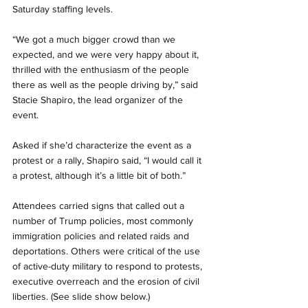
Saturday staffing levels.
“We got a much bigger crowd than we 
expected, and we were very happy about it, 
thrilled with the enthusiasm of the people 
there as well as the people driving by,” said 
Stacie Shapiro, the lead organizer of the 
event.
Asked if she’d characterize the event as a 
protest or a rally, Shapiro said, “I would call it 
a protest, although it’s a little bit of both.”
Attendees carried signs that called out a 
number of Trump policies, most commonly 
immigration policies and related raids and 
deportations. Others were critical of the use 
of active-duty military to respond to protests, 
executive overreach and the erosion of civil 
liberties. (See slide show below.)