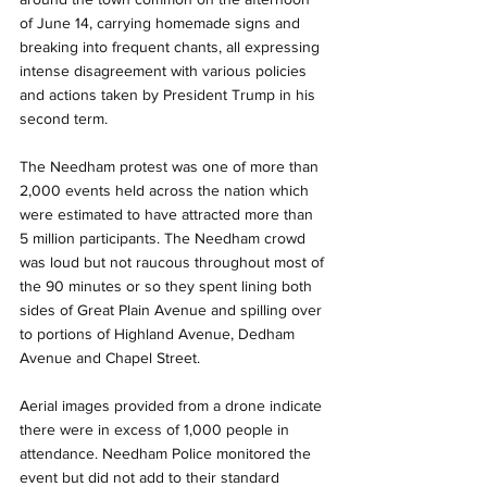
of June 14, carrying homemade signs and 
breaking into frequent chants, all expressing 
intense disagreement with various policies 
and actions taken by President Trump in his 
second term.
The Needham protest was one of more than 
2,000 events held across the nation which 
were estimated to have attracted more than 
5 million participants. The Needham crowd 
was loud but not raucous throughout most of 
the 90 minutes or so they spent lining both 
sides of Great Plain Avenue and spilling over 
to portions of Highland Avenue, Dedham 
Avenue and Chapel Street.
Aerial images provided from a drone indicate 
there were in excess of 1,000 people in 
attendance. Needham Police monitored the 
event but did not add to their standard 