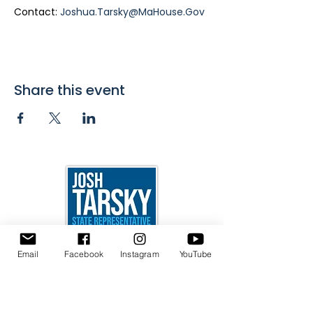
Contact: 
Joshua.Tarsky@MaHouse.Gov
Share this event
24 Beacon St.
Email
Facebook
Instagram
YouTube
Room 448
Boston, MA 02133
Joshua.Tarsky@MaHouse.Gov