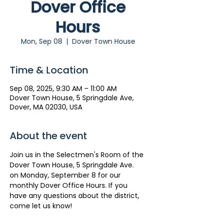
Dover Office
Hours
Mon, Sep 08
  |  
Dover Town House
Time & Location
Sep 08, 2025, 9:30 AM – 11:00 AM
Dover Town House, 5 Springdale Ave,
Dover, MA 02030, USA
About the event
Join us in the Selectmen's Room of the 
Dover Town House, 5 Springdale Ave. 
on Monday, September 8 for our 
monthly Dover Office Hours. If you 
have any questions about the district, 
come let us know!