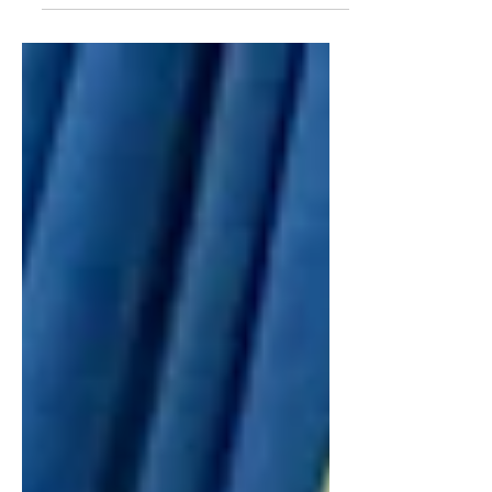
outstanding groups of young
leaders who have made a
meaningful impact on our office
this year. We recently concluded
our inaugural Youth Council, and I
am incredibly grateful to each
student who shared their time,
ideas, and perspectives over the
past year.