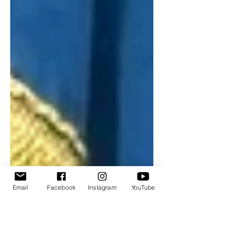
Email
Facebook
Instagram
YouTube