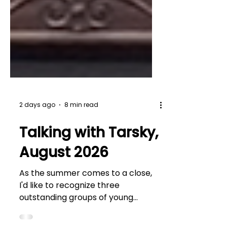
2 days ago
8 min read
Talking with Tarsky,
August 2026
As the summer comes to a close,
I'd like to recognize three