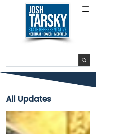
All Updates