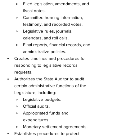
Filed legislation, amendments, and 
fiscal notes. 
Committee hearing information, 
testimony, and recorded votes. 
Legislative rules, journals, 
calendars, and roll calls. 
Final reports, financial records, and 
administrative policies. 
Creates timelines and procedures for 
responding to legislative records 
requests. 
Authorizes the State Auditor to audit 
certain administrative functions of the 
Legislature, including: 
Legislative budgets. 
Official audits. 
Appropriated funds and 
expenditures. 
Monetary settlement agreements. 
Establishes procedures to protect 