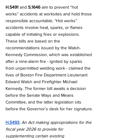
H.5491 
and 
S.1646
 aim to prevent “hot 
works” accidents at worksites and hold those 
responsible accountable. “Hot works” 
accidents involve heat, sparks, or flames 
capable of initiating fires or explosions. 
These bills are based on the 
recommendations issued by the Walsh-
Kennedy Commission, which was established 
after a nine-alarm fire - ignited by sparks 
from unpermitted welding work - claimed the 
lives of Boston Fire Department Lieutenant 
Edward Walsh and Firefighter Michael 
Kennedy. The former bill awaits a decision 
before the Senate Ways and Means 
Committee, and the latter legislation sits 
before the Governor’s desk for her signature.
H.5493
, 
An Act making appropriations for the 
fiscal year 2026 to provide for 
supplementing certain existing 