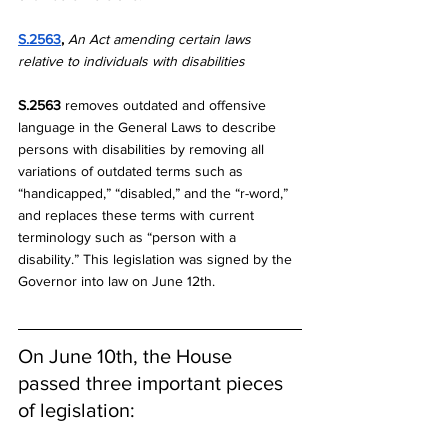
S.2563
, 
An Act amending certain laws 
relative to individuals with disabilities
S.2563
 removes outdated and offensive 
language in the General Laws to describe 
persons with disabilities by removing all 
variations of outdated terms such as 
“handicapped,” “disabled,” and the “r-word,” 
and replaces these terms with current 
terminology such as “person with a 
disability.” This legislation was signed by the 
Governor into law on June 12th.
On June 10th, the House 
passed three important pieces 
of legislation: