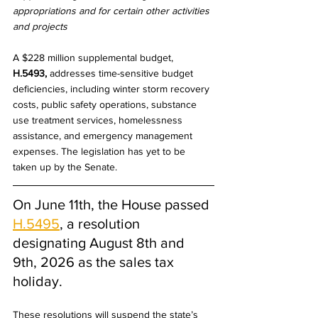
appropriations and for certain other activities 
and projects
A $228 million supplemental budget, 
H.5493,
 addresses time-sensitive budget 
deficiencies, including winter storm recovery 
costs, public safety operations, substance 
use treatment services, homelessness 
assistance, and emergency management 
expenses. The legislation has yet to be 
taken up by the Senate.
On June 11th, the House passed 
H.5495
, a resolution 
designating August 8th and 
9th, 2026 as the sales tax 
holiday. 
These resolutions will suspend the state’s 