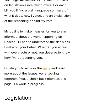
on legislation since taking office. For each 
bill, you'll find a plain-language summary of 
what it does, how I voted, and an explanation 
of the reasoning behind my vote.
My goal is to make it easier for you to stay 
informed about the work happening on 
Beacon Hill and to understand the decisions 
I make on your behalf. Whether you agree 
with every vote or not, you deserve to know 
how I'm representing you.
I invite you to explore the 
page
 and learn 
more about the issues we're tackling 
together. Please check back often, as this 
page is a work in progress.
Legislation