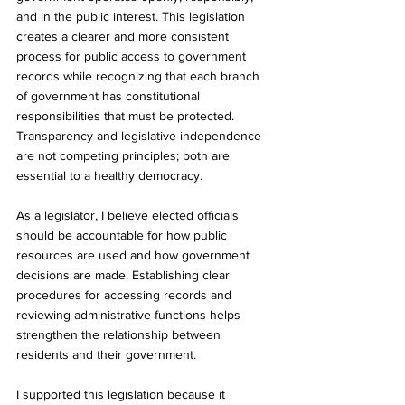
and in the public interest. This legislation 
creates a clearer and more consistent 
process for public access to government 
records while recognizing that each branch 
of government has constitutional 
responsibilities that must be protected. 
Transparency and legislative independence 
are not competing principles; both are 
essential to a healthy democracy.
As a legislator, I believe elected officials 
should be accountable for how public 
resources are used and how government 
decisions are made. Establishing clear 
procedures for accessing records and 
reviewing administrative functions helps 
strengthen the relationship between 
residents and their government.
I supported this legislation because it 