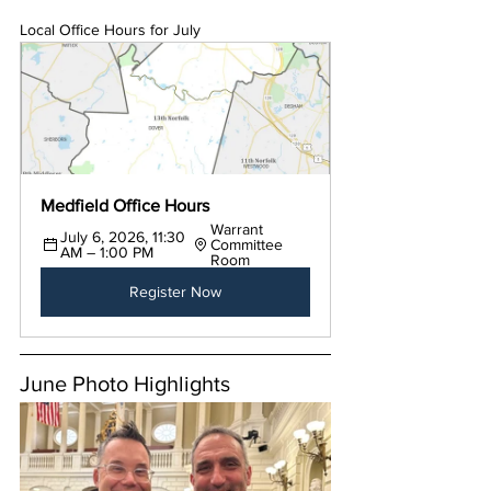
Local Office Hours for July
Medfield Office Hours
Warrant 
July 6, 2026, 11:30 
Committee 
AM – 1:00 PM
Room
Register Now
June Photo Highlights