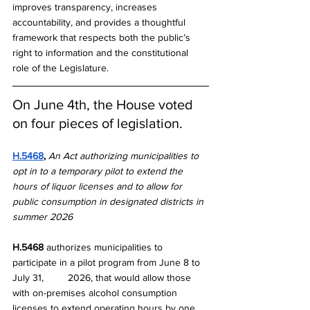
improves transparency, increases 
accountability, and provides a thoughtful 
framework that respects both the public’s 
right to information and the constitutional 
role of the Legislature.
On June 4th, the House voted 
on four pieces of legislation.
H.5468
, 
An Act authorizing municipalities to 
opt in to a temporary pilot to extend the 
hours of liquor licenses and to allow for 
public consumption in designated districts in 
summer 2026
H.5468
 authorizes municipalities to 
participate in a pilot program from June 8 to 
July 31, 	2026, that would allow those 
with on-premises alcohol consumption 
licenses to extend operating hours by one 