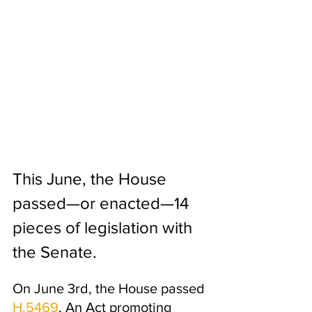
This June, the House 
passed—or enacted—14 
pieces of legislation with 
the Senate. 
On June 3rd, the House passed 
H.5469
, An Act promoting 