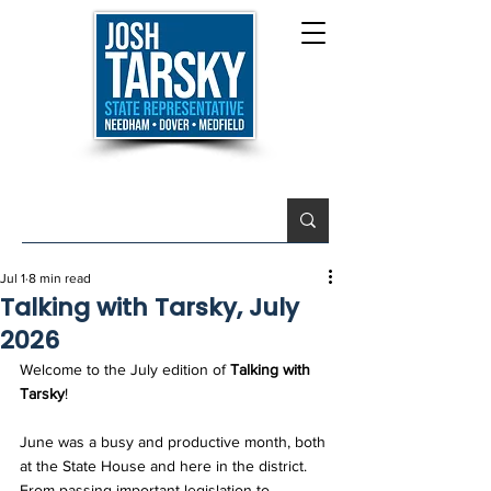
Jul 1
8 min read
Talking with Tarsky, July
2026
Welcome to the July edition of 
Talking with 
Tarsky
!
June was a busy and productive month, both 
at the State House and here in the district. 
From passing important legislation to 