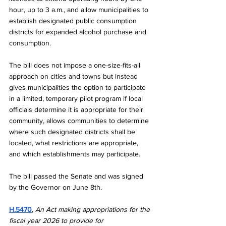
hour, up to 3 a.m., and allow municipalities to 
establish designated public consumption 
districts for expanded alcohol purchase and 
consumption.
The bill does not impose a one-size-fits-all 
approach on cities and towns but instead 
gives municipalities the option to participate 
in a limited, temporary pilot program if local 
officials determine it is appropriate for their 
community, allows communities to determine 
where such designated districts shall be 
located, what restrictions are appropriate, 
and which establishments may participate.
The bill passed the Senate and was signed 
by the Governor on June 8th. 
H.5470
, 
An Act making appropriations for the 
fiscal year 2026 to provide for 