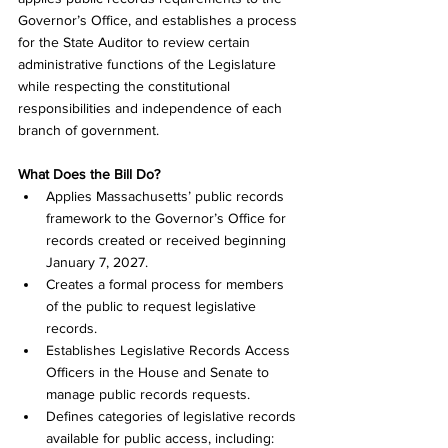
Governor’s Office, and establishes a process 
for the State Auditor to review certain 
administrative functions of the Legislature 
while respecting the constitutional 
responsibilities and independence of each 
branch of government.
What Does the Bill Do?
Applies Massachusetts’ public records 
framework to the Governor’s Office for 
records created or received beginning 
January 7, 2027. 
Creates a formal process for members 
of the public to request legislative 
records. 
Establishes Legislative Records Access 
Officers in the House and Senate to 
manage public records requests. 
Defines categories of legislative records 
available for public access, including: 