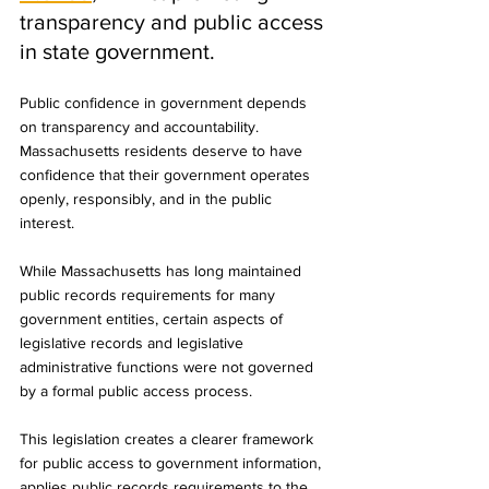
transparency and public access 
in state government.
Public confidence in government depends 
on transparency and accountability. 
Massachusetts residents deserve to have 
confidence that their government operates 
openly, responsibly, and in the public 
interest.
While Massachusetts has long maintained 
public records requirements for many 
government entities, certain aspects of 
legislative records and legislative 
administrative functions were not governed 
by a formal public access process.
This legislation creates a clearer framework 
for public access to government information, 
applies public records requirements to the 