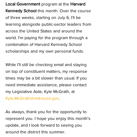
Local Government
 program at the 
Harvard 
Kennedy School
 this month. Over the course 
of three weeks, starting on July 6, I'll be 
learning alongside public-sector leaders from 
across the United States and around the 
world. 
I'm paying for the program through a 
combination of Harvard Kennedy School 
scholarships and my own personal funds.
While I'll still be checking email and staying 
on top of constituent matters, my response 
times may be a bit slower than usual. If you 
need immediate assistance, please contact 
my Legislative Aide, Kyle McGrath, at 
Kyle.McGrath@mahouse.gov
.
As always, thank you for the opportunity to 
represent you. I hope you enjoy this month's 
update, and I look forward to seeing you 
around the district this summer. 