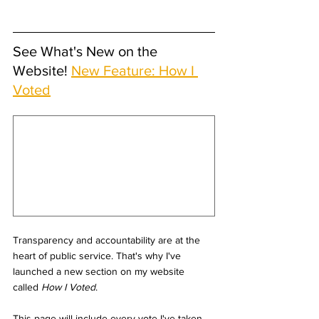
See What's New on the 
Website! 
New Feature: How I 
Voted
Transparency and accountability are at the 
heart of public service. That's why I've 
launched a new section on my website 
called 
How I Voted
.
This page will include every vote I've taken 