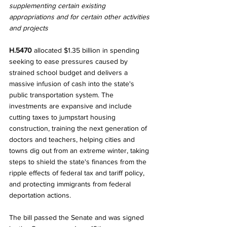
supplementing certain existing 
appropriations and for certain other activities 
and projects
H.5470 
allocated $1.35 billion in spending 
seeking to ease pressures caused by 
strained school budget and delivers a 
massive infusion of cash into the state's 
public transportation system. The 
investments are expansive and include 
cutting taxes to jumpstart housing 
construction, training the next generation of 
doctors and teachers, helping cities and 
towns dig out from an extreme winter, taking 
steps to shield the state's finances from the 
ripple effects of federal tax and tariff policy, 
and protecting immigrants from federal 
deportation actions. 
The bill passed the Senate and was signed 