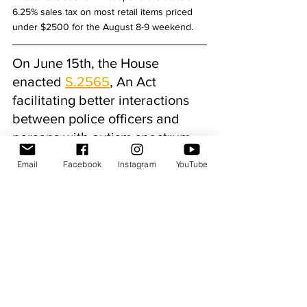
6.25% sales tax on most retail items priced 
under $2500 for the August 8-9 weekend.
On June 15th, the House 
enacted 
S.2565
, An Act 
facilitating better interactions 
between police officers and 
persons with autism spectrum 
disorder. 
Email
Facebook
Instagram
YouTube
S.2565 establishes a statewide ‘blue 
envelope’ program, giving motorists with 
autism spectrum disorder a simple, 
recognizable way to alert police officers to 
their diagnosis and help guide the 
interaction before it escalates. The easily 
recognizable envelopes can be handed over 
during a traffic stop by an individual with 