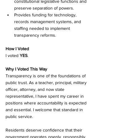
constitutional legislative functions and 
preserve separation of powers. 
Provides funding for technology, 
records management systems, and 
staffing needed to implement 
transparency reforms. 
How I Voted
I voted 
YES
.
Why I Voted This Way
Transparency is one of the foundations of 
public trust. As a teacher, principal, military 
officer, attorney, and now state 
representative, I have spent my career in 
positions where accountability is expected 
and essential. I welcome that standard in 
public service.
Residents deserve confidence that their 
government operates openly, responsibly, 