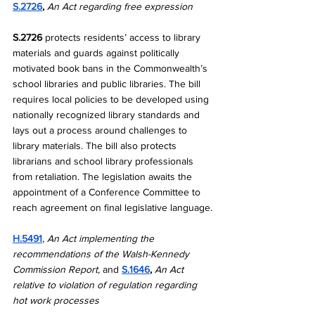
S.2726
, 
An Act regarding free expression
S.2726 
protects residents’ access to library 
materials and guards against politically 
motivated book bans in the Commonwealth’s 
school libraries and public libraries. The bill 
requires local policies to be developed using 
nationally recognized library standards and 
lays out a process around challenges to 
library materials. The bill also protects 
librarians and school library professionals 
from retaliation.
The legislation awaits the 
appointment of a Conference Committee to 
reach agreement on final legislative language.
H.5491
, 
An Act implementing the 
recommendations of the Walsh-Kennedy 
Commission Report, 
and 
S.1646
, 
An Act 
relative to violation of regulation regarding 
hot work processes