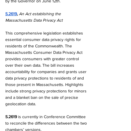
by the Governor on June 12th. 
S.2619
, 
An Act establishing the 
Massachusetts Data Privacy Act
This comprehensive legislation establishes 
essential consumer data privacy rights for 
residents of the Commonwealth. The 
Massachusetts Consumer Data Privacy Act 
provides consumers with greater control 
over their own data. The bill increases 
accountability for companies and grants user 
data privacy protections to residents of and 
those present in Massachusetts. Highlights 
include strong privacy protections for minors 
and a blanket ban on the sale of precise 
geolocation data. 
S.2619
 is currently in Conference Committee 
to reconcile the differences between the two 
chambers’ versions.