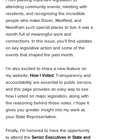
attending community events, meeting with 
residents, and recognizing the incredible 
people who make Dover, Medfield, and 
Needham such special places to live, it was a 
month full of meaningful work and 
connections. In this issue, you'll find updates 
on key legislative action and some of the 
events that shaped the past month.
I'm also excited to share a new feature on 
my website: 
How I Voted
. Transparency and 
accountability are essential to public service, 
and this page provides an easy way to see 
how I voted on major legislation, along with 
the reasoning behind those votes. I hope it 
gives you greater insight into my work as 
your State Representative.
Finally, I'm honored to have the opportunity 
to attend the 
Senior Executives in State and 