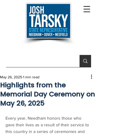
May 26, 2025
1 min read
Highlights from the
Memorial Day Ceremony on
May 26, 2025
Every year, Needham honors those who 
gave their lives as a result of their service to 
this country in a series of ceremonies and 