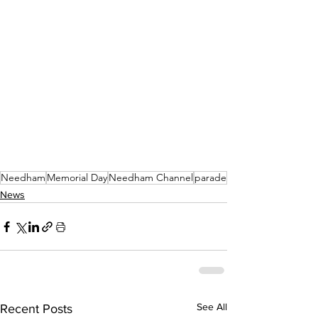
Needham
Memorial Day
Needham Channel
parade
News
See All
Recent Posts