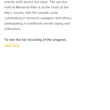
events held across the town. The service 
held at Memorial Park is at the heart of the 
day’s events, with the parade route 
culminating in honored speakers and others 
participating in traditional wreath laying and 
reflections.
To see the full recording of the program, 
click here
.