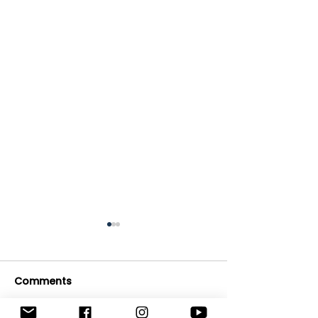
Comments