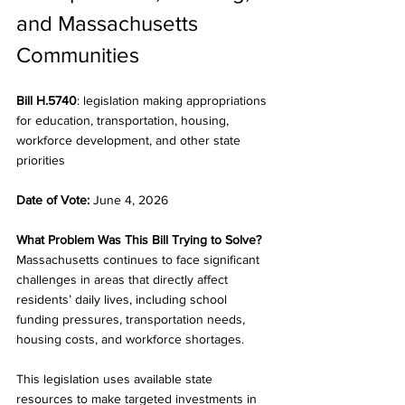
and Massachusetts 
Communities
Bill H.5740
: legislation making appropriations 
for education, transportation, housing, 
workforce development, and other state 
priorities
Date of Vote:
 June 4, 2026
What Problem Was This Bill Trying to Solve?
Massachusetts continues to face significant 
challenges in areas that directly affect 
residents’ daily lives, including school 
funding pressures, transportation needs, 
housing costs, and workforce shortages.
This legislation uses available state 
resources to make targeted investments in 