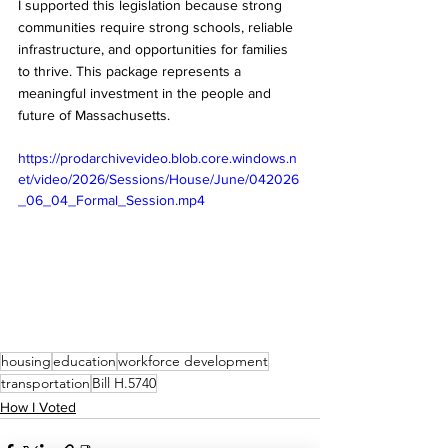
I supported this legislation because strong 
communities require strong schools, reliable 
infrastructure, and opportunities for families 
to thrive. This package represents a 
meaningful investment in the people and 
future of Massachusetts.
https://prodarchivevideo.blob.core.windows.n
et/video/2026/Sessions/House/June/042026
_06_04_Formal_Session.mp4
housing
education
workforce development
transportation
Bill H.5740
How I Voted