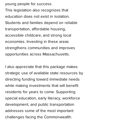
young people for success.
This legislation also recognizes that 
education does not exist in isolation. 
Students and families depend on reliable 
transportation, affordable housing, 
accessible childcare, and strong local 
economies. Investing in these areas 
strengthens communities and improves 
opportunities across Massachusetts.
I also appreciate that this package makes 
strategic use of available state resources by 
directing funding toward immediate needs 
while making investments that will benefit 
residents for years to come. Supporting 
special education, early literacy, workforce 
development, and public transportation 
addresses some of the most important 
challenges facing the Commonwealth.