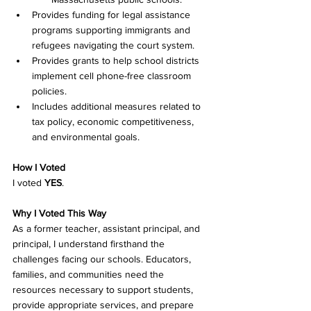
Provides funding for legal assistance 
programs supporting immigrants and 
refugees navigating the court system. 
Provides grants to help school districts 
implement cell phone-free classroom 
policies. 
Includes additional measures related to 
tax policy, economic competitiveness, 
and environmental goals. 
How I Voted
I voted 
YES
.
Why I Voted This Way
As a former teacher, assistant principal, and 
principal, I understand firsthand the 
challenges facing our schools. Educators, 
families, and communities need the 
resources necessary to support students, 
provide appropriate services, and prepare 