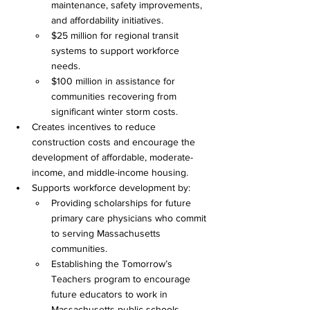
maintenance, safety improvements, 
and affordability initiatives. 
$25 million for regional transit 
systems to support workforce 
needs. 
$100 million in assistance for 
communities recovering from 
significant winter storm costs. 
Creates incentives to reduce 
construction costs and encourage the 
development of affordable, moderate-
income, and middle-income housing. 
Supports workforce development by: 
Providing scholarships for future 
primary care physicians who commit 
to serving Massachusetts 
communities. 
Establishing the Tomorrow’s 
Teachers program to encourage 
future educators to work in 
Massachusetts public schools. 