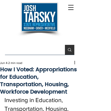
Jun 4
2 min read
How I Voted: Appropriations
for Education,
Transportation, Housing,
Workforce Development
Investing in Education, 
Transportation, Housing, 