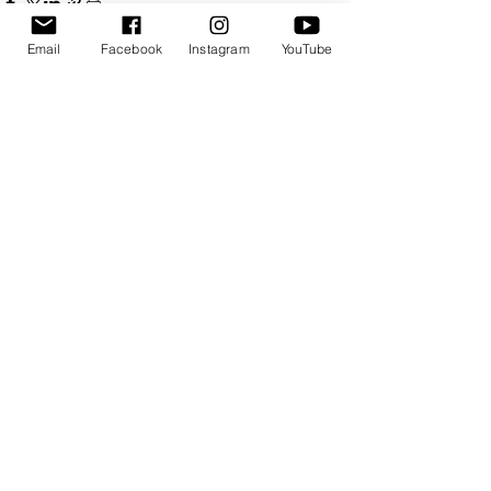
Email
Facebook
Instagram
YouTube
See All
Recent Posts