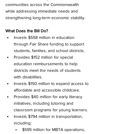
communities across the Commonwealth 
while addressing immediate needs and 
strengthening long-term economic stability.
What Does the Bill Do?
Invests $558 million in education 
through Fair Share funding to support 
students, families, and school districts. 
Provides $152 million for special 
education reimbursements to help 
districts meet the needs of students 
with disabilities. 
Invests $150 million to expand access to 
affordable and accessible childcare. 
Provides $40 million for early literacy 
initiatives, including tutoring and 
classroom programs for young learners. 
Invests $794 million in transportation, 
including: 
$595 million for MBTA operations, 