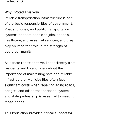
I voted 
YES
.
Why I Voted This Way
Reliable transportation infrastructure is one 
of the basic responsibilities of government. 
Roads, bridges, and public transportation 
systems connect people to jobs, schools, 
healthcare, and essential services, and they 
play an important role in the strength of 
every community.
As a state representative, I hear directly from 
residents and local officials about the 
importance of maintaining safe and reliable 
infrastructure. Municipalities often face 
significant costs when repairing aging roads, 
bridges, and other transportation systems, 
and state partnership is essential to meeting 
those needs.
This legislation provides critical support for 