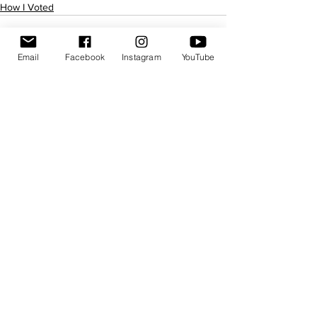
How I Voted
Email
Facebook
Instagram
YouTube
See All
Recent Posts