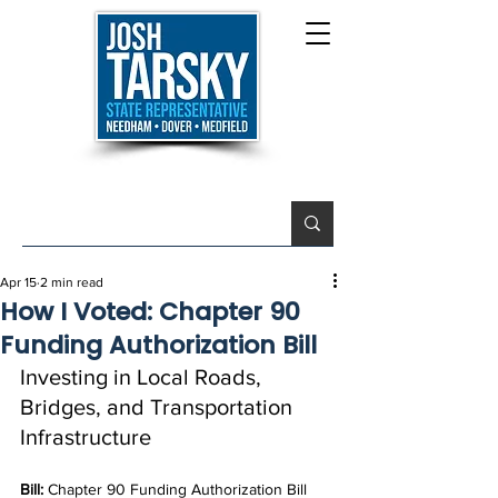
Apr 15
2 min read
How I Voted: Chapter 90
Funding Authorization Bill
Investing in Local Roads, 
Bridges, and Transportation 
Infrastructure
Bill: 
Chapter 90 Funding Authorization Bill