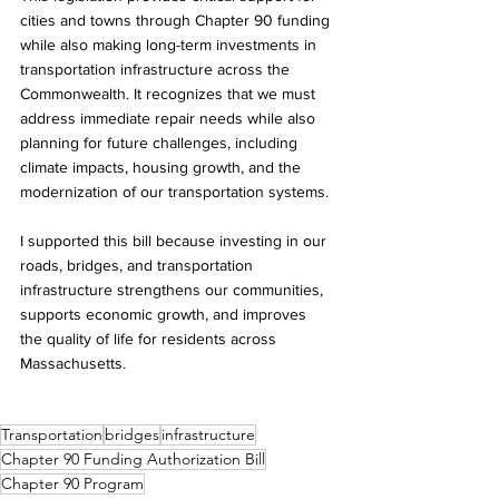
cities and towns through Chapter 90 funding 
while also making long-term investments in 
transportation infrastructure across the 
Commonwealth. It recognizes that we must 
address immediate repair needs while also 
planning for future challenges, including 
climate impacts, housing growth, and the 
modernization of our transportation systems.
I supported this bill because investing in our 
roads, bridges, and transportation 
infrastructure strengthens our communities, 
supports economic growth, and improves 
the quality of life for residents across 
Massachusetts.
Transportation
bridges
infrastructure
Chapter 90 Funding Authorization Bill
Chapter 90 Program