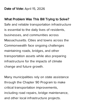
Date of Vote: 
April 15, 2026
What Problem Was This Bill Trying to Solve?
Safe and reliable transportation infrastructure 
is essential to the daily lives of residents, 
businesses, and communities across 
Massachusetts. Cities and towns across the 
Commonwealth face ongoing challenges 
maintaining roads, bridges, and other 
transportation assets while also preparing 
infrastructure for the impacts of climate 
change and future growth.
Many municipalities rely on state assistance 
through the Chapter 90 Program to make 
critical transportation improvements, 
including road repairs, bridge maintenance, 
and other local infrastructure projects.