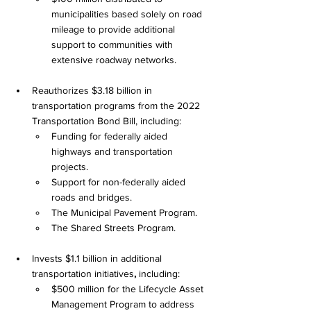
municipalities based solely on road 
mileage to provide additional 
support to communities with 
extensive roadway networks.
Reauthorizes $3.18 billion in 
transportation programs from the 2022 
Transportation Bond Bill, including:
Funding for federally aided 
highways and transportation 
projects.
Support for non-federally aided 
roads and bridges.
The Municipal Pavement Program.
The Shared Streets Program.
Invests $1.1 billion in additional 
transportation initiatives
,
 including:
$500 million for the Lifecycle Asset 
Management Program to address 