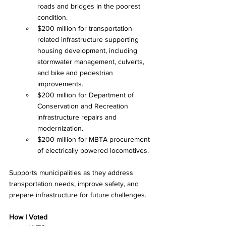
roads and bridges in the poorest 
condition.
$200 million for transportation-
related infrastructure supporting 
housing development, including 
stormwater management, culverts, 
and bike and pedestrian 
improvements.
$200 million for Department of 
Conservation and Recreation 
infrastructure repairs and 
modernization.
$200 million for MBTA procurement 
of electrically powered locomotives.
Supports municipalities as they address 
transportation needs, improve safety, and 
prepare infrastructure for future challenges.
How I Voted