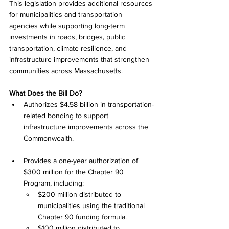
This legislation provides additional resources 
for municipalities and transportation 
agencies while supporting long-term 
investments in roads, bridges, public 
transportation, climate resilience, and 
infrastructure improvements that strengthen 
communities across Massachusetts.
What Does the Bill Do?
Authorizes $4.58 billion in transportation-
related bonding to support 
infrastructure improvements across the 
Commonwealth.
Provides a one-year authorization of 
$300 million for the Chapter 90 
Program, including:
$200 million distributed to 
municipalities using the traditional 
Chapter 90 funding formula.
$100 million distributed to 